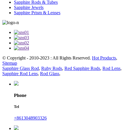
Sapphire Rods & Tubes
Sapphire Jewels
Sapphire Prism & Lenses
© Copyright - 2010-2023 : All Rights Reserved.
Hot Products
,
Sitemap
Sapphire Glass Rod
,
Ruby Rods
,
Red Sapphire Rods
,
Rod Lens
,
Sapphire Rod Lens
,
Rod Glass
,
Phone
Tel
+8613048903326