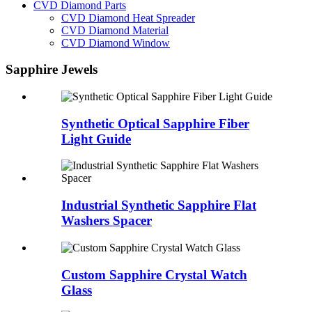
CVD Diamond Parts
CVD Diamond Heat Spreader
CVD Diamond Material
CVD Diamond Window
Sapphire Jewels
Synthetic Optical Sapphire Fiber
Light Guide
Industrial Synthetic Sapphire Flat
Washers Spacer
Custom Sapphire Crystal Watch
Glass