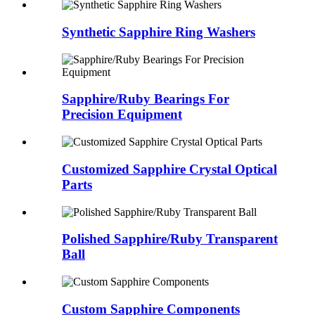
Synthetic Sapphire Ring Washers
Sapphire/Ruby Bearings For
Precision Equipment
Customized Sapphire Crystal Optical
Parts
Polished Sapphire/Ruby Transparent
Ball
Custom Sapphire Components