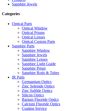
Sapphire Jewels
Categories
Optical Parts
Optical Window
Optical Prisms
Optical Lenses
Optical Custom Parts
Sapphire Parts
Sapphire Window
Sapphire Jewels
Sapphire Lenses
Sapphire Light Guide
Sapphire Prism
Sapphire Rods & Tubes
IR Parts
Germanium Optics
Zinc Selenide Optics
Zinc Sulfide Optics
Silicon Optics
Barium Fluoride Optics
Calcium Fluoride Optics
Coating Service