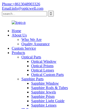
Phone:+8613048903326
Email:info@opticwell.com
Home
About Us
Who We Are
Quality Assurance
Custom Service
Products
Optical Parts
Optical Window
Optical Prisms
Optical Lenses
Optical Custom Parts
Sapphire Parts
Sapphire Window
Sapphire Rods & Tubes
Sapphire Jewels
Sapphire Prism
Sapphire Light Guide
Sapphire Lenses