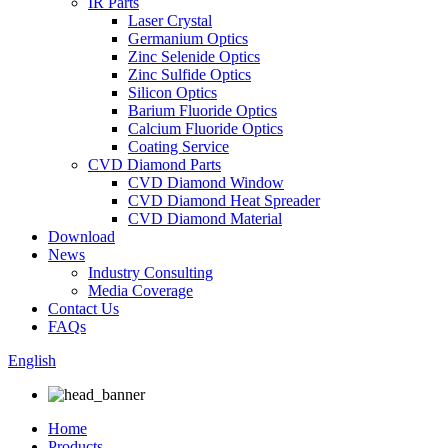
IR Parts
Laser Crystal
Germanium Optics
Zinc Selenide Optics
Zinc Sulfide Optics
Silicon Optics
Barium Fluoride Optics
Calcium Fluoride Optics
Coating Service
CVD Diamond Parts
CVD Diamond Window
CVD Diamond Heat Spreader
CVD Diamond Material
Download
News
Industry Consulting
Media Coverage
Contact Us
FAQs
English
Home
Products