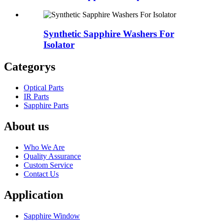
Synthetic Sapphire Washers For
Isolator
Categorys
Optical Parts
IR Parts
Sapphire Parts
About us
Who We Are
Quality Assurance
Custom Service
Contact Us
Application
Sapphire Window